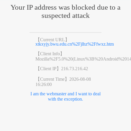
Your IP address was blocked due to a
suspected attack
【Current URL】
xtkxyjy.bwu.edu.cn%2Fjlhz%2Ffwxz.htm
【Client Info】
Mozilla%2F5.0%20(Linux%3B%20Android%201
【Client IP】
216.73.216.42
【Current Time】
2026-08-08
16:26:00
I am the webmaster and I want to deal
with the exception.